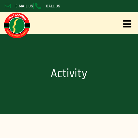
E-MAIL US
CALL US
Activity