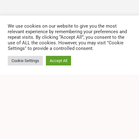
We use cookies on our website to give you the most
relevant experience by remembering your preferences and
repeat visits. By clicking “Accept All”, you consent to the
use of ALL the cookies. However, you may visit "Cookie
Settings" to provide a controlled consent.
Cookie Settings
Accept All
2026 All Rights Reserved by San Leandro, Black
Chamber of Commerce
Privacy Policy
Terms of Service
Disclaimer